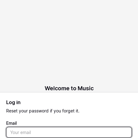
Welcome to Music
Log in
Reset
your password if you forget it.
Email
Email